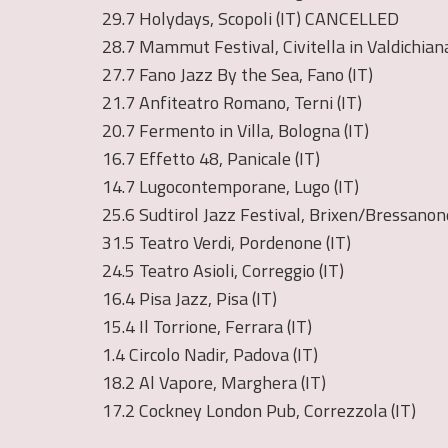
29.7 Holydays, Scopoli (IT) CANCELLED
28.7 Mammut Festival, Civitella in Valdichiana
27.7 Fano Jazz By the Sea, Fano (IT)
21.7 Anfiteatro Romano, Terni (IT)
20.7 Fermento in Villa, Bologna (IT)
16.7 Effetto 48, Panicale (IT)
14.7 Lugocontemporane, Lugo (IT)
25.6 Sudtirol Jazz Festival, Brixen/Bressanone
31.5 Teatro Verdi, Pordenone (IT)
24.5 Teatro Asioli, Correggio (IT)
16.4 Pisa Jazz, Pisa (IT)
15.4 Il Torrione, Ferrara (IT)
1.4 Circolo Nadir, Padova (IT)
18.2 Al Vapore, Marghera (IT)
17.2 Cockney London Pub, Correzzola (IT)