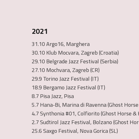
2021
31.10 Argo16, Marghera
30.10 Klub Mocvara, Zagreb (Croatia)
29.10 Belgrade Jazz Festival (Serbia)
27.10 Mochvara, Zagreb (CR)
29.9 Torino Jazz Festival (IT)
18.9 Bergamo Jazz Festival (IT)
8.7 Pisa Jazz, Pisa
5.7 Hana-Bi, Marina di Ravenna (Ghost Horse &
4.7 Synthonia #01, Colfiorito (Ghost Horse & K
2.7 Sudtirol Jazz Festival, Bolzano (Ghost Hor
25.6 Saxgo Festival, Nova Gorica (SL)