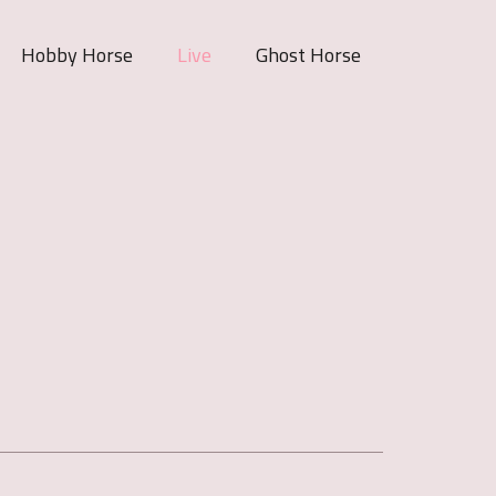
Hobby Horse
Live
Ghost Horse