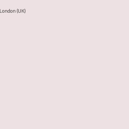
 London (UK)