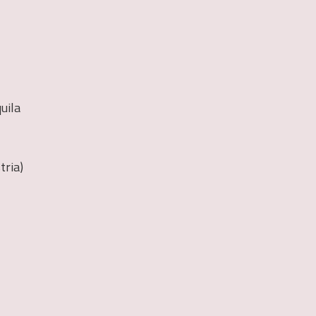
quila
tria)