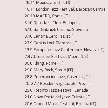
26.11 Moods, Zurich (CH)
16.11 London Jazz Festival, Barbican Centre,
26.10 MACRO, Rome (IT)
5.10 Opus Jazz Club, Budapest
4.10 Bar Gabrijel, Cerkno, Slovenia
3.10 Cantina Cenci, Tarzo (IT)
27.9 Genius Loci, Florence (IT)
13.9 European Jazz Conference, Novara (IT)
7.9 At.Tension Festival, Maerz (DE)
30.8 Klang, Rome (IT)
29.8 Mary Rock, Scauri (IT)
28.8 Peperoncino Jazz, Cosenza (IT)
20-27.7 Residency @ Corale Preci (IT)
25.6 Toronto Jazz Festival, Canada
21.6 Nove Rotte del Jazz, Trieste (IT)
20.6 Ground Music Festival, Brescia (IT)