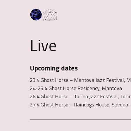
Live
Upcoming dates
23.4 Ghost Horse – Mantova Jazz Festival, 
24-25.4 Ghost Horse Residency, Mantova
26.4 Ghost Horse – Torino Jazz Festival, Tori
27.4 Ghost Horse – Raindogs House, Savona