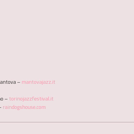
Mantova –
mantovajazz.it
no –
torinojazzfestival.it
 –
raindogshouse.com