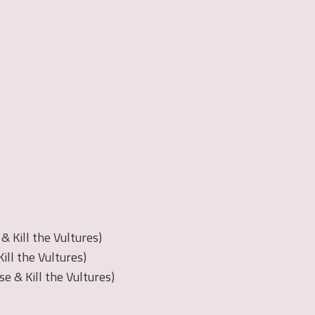
 Kill the Vultures)
ill the Vultures)
se & Kill the Vultures)