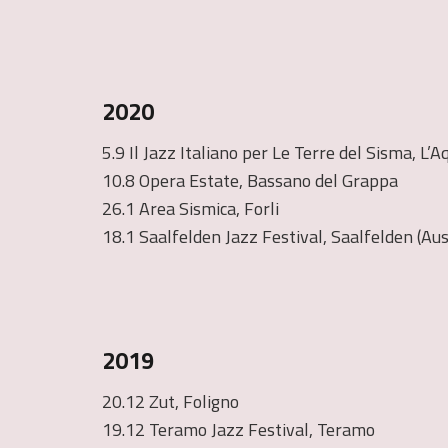
2020
5.9 Il Jazz Italiano per Le Terre del Sisma, L’A
10.8 Opera Estate, Bassano del Grappa
26.1 Area Sismica, Forli
18.1 Saalfelden Jazz Festival, Saalfelden (Aus
2019
20.12 Zut, Foligno
19.12 Teramo Jazz Festival, Teramo