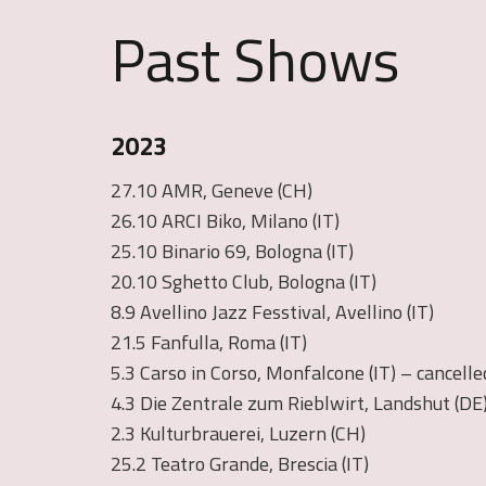
Past Shows
2023
27.10 AMR, Geneve (CH)
26.10 ARCI Biko, Milano (IT)
25.10 Binario 69, Bologna (IT)
20.10 Sghetto Club, Bologna (IT)
8.9 Avellino Jazz Fesstival, Avellino (IT)
21.5 Fanfulla, Roma (IT)
5.3 Carso in Corso, Monfalcone (IT) – cancelle
4.3 Die Zentrale zum Rieblwirt, Landshut (DE
2.3 Kulturbrauerei, Luzern (CH)
25.2 Teatro Grande, Brescia (IT)