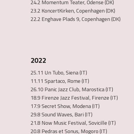
24.2 Momentum Teater, Odense (DK)
23.2 KoncertKirken, Copenhagen (DK)
22.2 Enghave Plads 9, Copenhagen (DK)
2022
25.11 Un Tubo, Siena (IT)
11.11 Spartaco, Rome (IT)
26.10 Panic Jazz Club, Marostica (IT)
18.9 Firenze Jazz Festival, Firenze (IT)
17.9 Secret Show, Modena (IT)
29.8 Sound Waves, Bari (IT)
21.8 Now Music Festival, Sovicille (IT)
20.8 Pedras et Sonus, Mogoro (IT)