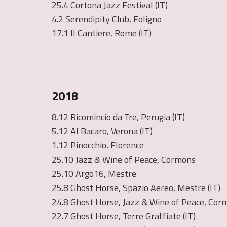
25.4 Cortona Jazz Festival (IT)
4.2 Serendipity Club, Foligno
17.1 Il Cantiere, Rome (IT)
2018
8.12 Ricomincio da Tre, Perugia (IT)
5.12 Al Bacaro, Verona (IT)
1.12 Pinocchio, Florence
25.10 Jazz & Wine of Peace, Cormons
25.10 Argo16, Mestre
25.8 Ghost Horse, Spazio Aereo, Mestre (IT)
24.8 Ghost Horse, Jazz & Wine of Peace, Corm
22.7 Ghost Horse, Terre Graffiate (IT)