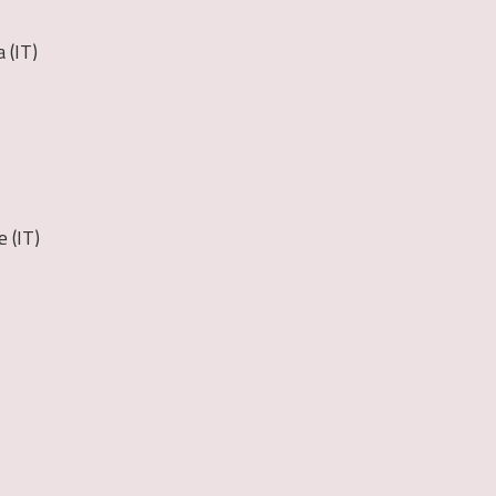
 (IT)
 (IT)