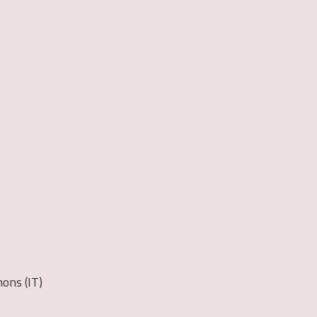
ons (IT)